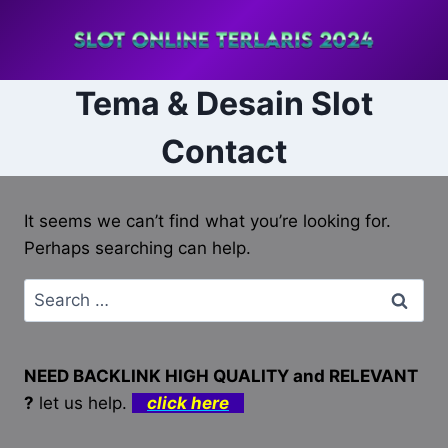
Skip
to
content
Tema & Desain Slot
Contact
It seems we can’t find what you’re looking for.
Perhaps searching can help.
Search
for:
NEED BACKLINK HIGH QUALITY and RELEVANT
?
let us help.
click here