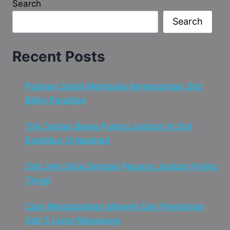
Search
Search
Recent Posts
Putaran Stabil Membuka Kemenangan Slot
Bikini Paradise
Trik Cerdas Bawa Pulang Jackpot di Slot
Excalibur Unleashed
Slot Jelly Slice Dengan Peluang Jackpot Paling
Tinggi
Cara Mendapatkan Maxwin Dari Permainan
Slot 5 Lions Megaways