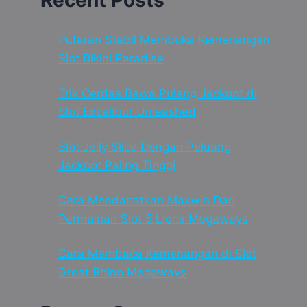
Putaran Stabil Membuka Kemenangan
Slot Bikini Paradise
Trik Cerdas Bawa Pulang Jackpot di
Slot Excalibur Unleashed
Slot Jelly Slice Dengan Peluang
Jackpot Paling Tinggi
Cara Mendapatkan Maxwin Dari
Permainan Slot 5 Lions Megaways
Cara Membaca Kemenangan di Slot
Great Rhino Megaways