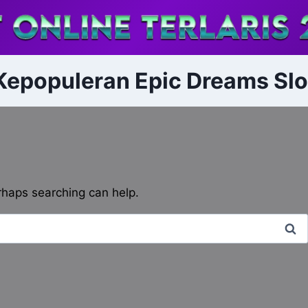
Kepopuleran Epic Dreams Slo
erhaps searching can help.