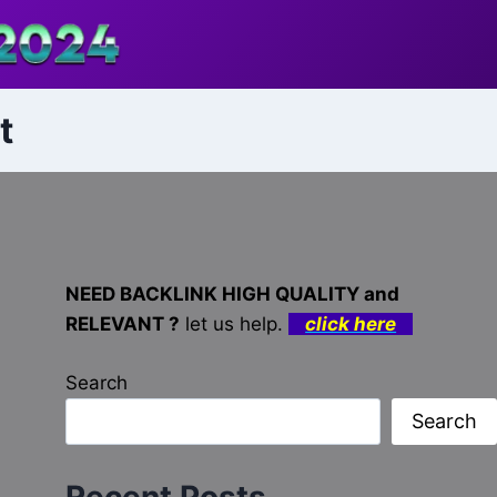
t
NEED BACKLINK HIGH QUALITY and
RELEVANT ?
let us help.
click here
Search
Search
Recent Posts