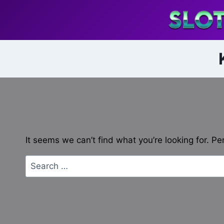
Skip
to
content
It seems we can’t find what you’re looking for. P
Search
for: